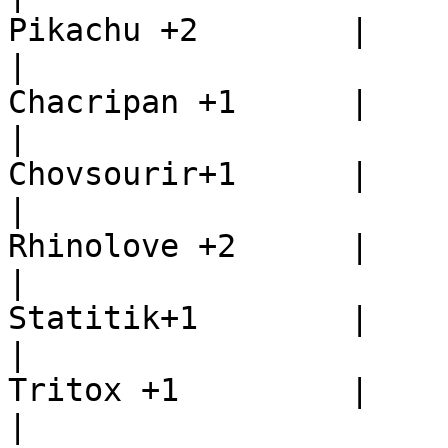
Pikachu +2        |

|                      
Chacripan +1      |

|                      
Chovsourir+1      |

|                      
Rhinolove +2      |

|                      
Statitik+1        |

|                      
Tritox +1         |

|                      