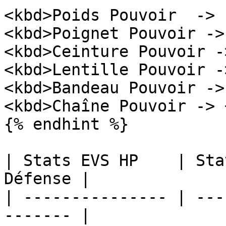
<kbd>Poids Pouvoir  -> 
<kbd>Poignet Pouvoir ->
<kbd>Ceinture Pouvoir -
<kbd>Lentille Pouvoir -
<kbd>Bandeau Pouvoir ->
<kbd>Chaîne Pouvoir -> 
{% endhint %}

| Stats EVS HP    | Sta
Défense |

| --------------- | ---
------- |
