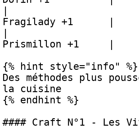
|                      
Fragilady +1      |

|                      
Prismillon +1     |

{% hint style="info" %}

Des méthodes plus pouss
la cuisine

{% endhint %}

#### Craft N°1 - Les Vi