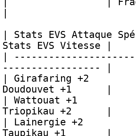
|                 | Fragilady +1  
|

| Stats EVS Attaque Spé
Stats EVS Vitesse |

| ---------------------
----------------- |

| Girafaring +2        
Doudouvet +1      |

| Wattouat +1          
Triopikau +2      |

| Lainergie +2         
Taupikau +1       |
