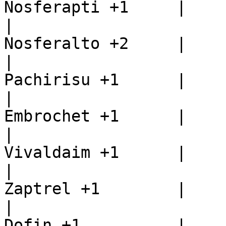
Nosferapti +1     |

|                      
Nosferalto +2     |

|                      
Pachirisu +1      |

|                      
Embrochet +1      |

|                      
Vivaldaim +1      |

|                      
Zaptrel +1        |

|                      
Dofin +1          |
