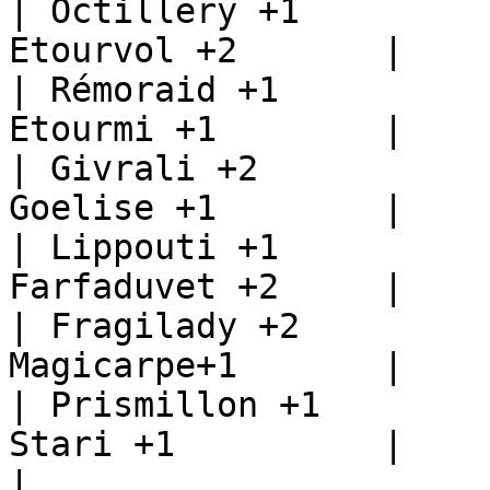
| Octillery +1         
Etourvol +2       |

| Rémoraid +1          
Etourmi +1        |

| Givrali +2           
Goelise +1        |

| Lippouti +1          
Farfaduvet +2     |

| Fragilady +2         
Magicarpe+1       |

| Prismillon +1        
Stari +1          |

|                      