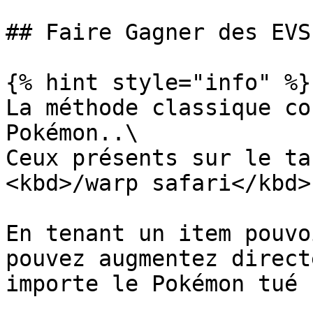
## Faire Gagner des EVS

{% hint style="info" %}

La méthode classique co
Pokémon..\

Ceux présents sur le ta
<kbd>/warp safari</kbd>

En tenant un item pouvo
pouvez augmentez direct
importe le Pokémon tué 