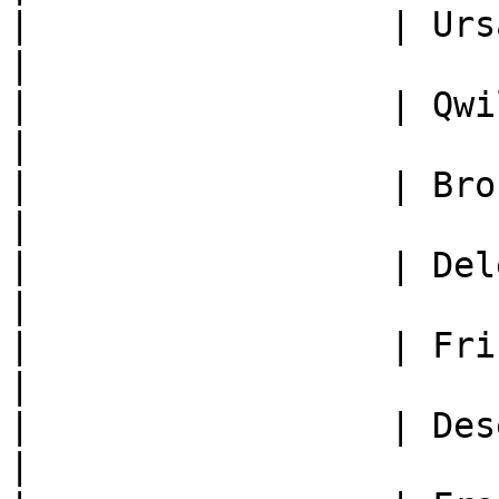
|                 | Ursaring +2   
|

|                 | Qwilpik +2    
|

|                 | Brocelome +1  
|

|                 | Delestin +2   
|

|                 | Frison +2     
|

|                 | Deseliandre +2
|
