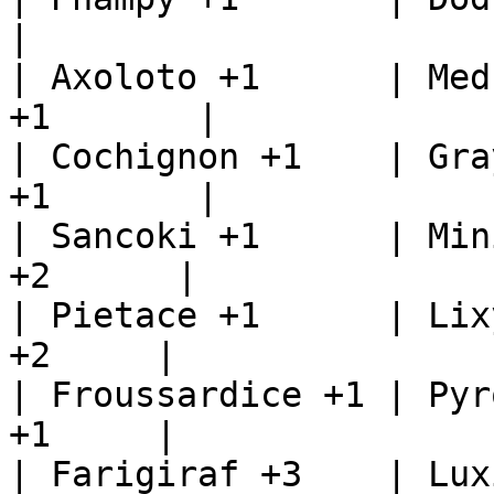
|

| Axoloto +1      | Med
+1       |

| Cochignon +1    | Gra
+1       |

| Sancoki +1      | Min
+2      |

| Pietace +1      | Lix
+2     |

| Froussardice +1 | Pyr
+1     |

| Farigiraf +3    | Lux