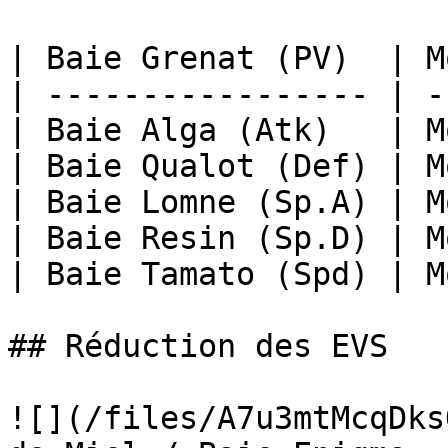
| Baie Grenat (PV)  | M
| ----------------- | -
| Baie Alga (Atk)   | M
| Baie Qualot (Def) | M
| Baie Lomne (Sp.A) | M
| Baie Resin (Sp.D) | M
| Baie Tamato (Spd) | M
## Réduction des EVS

![](/files/A7u3mtMcqDks