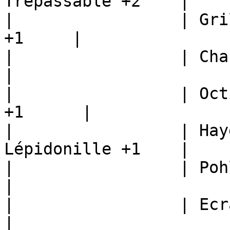
Trepassable +2    |

|                 | Gri
+1     |

|                 | Chariba
|

|                 | Oct
+1      |

|                 | Hay
Lépidonille +1    |

|                 | Pohlarume +1  
|

|                 | Ecrapince +1  
|
