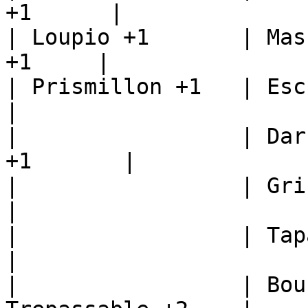
+1      |

| Loupio +1       | Mas
+1     |

| Prismillon +1   | Escroc
|

|                 | Dar
+1       |

|                 | Gringo
|

|                 | Tapato
|

|                 | Bou