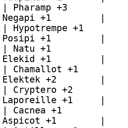
| Pharamp +3           
Negapi +1         |

| Hypotrempe +1        
Posipi +1         |

| Natu +1              
Elekid +1         |

| Chamallot +1         
Elektek +2        |

| Cryptero +2          
Laporeille +1     |

| Cacnea +1            
Aspicot +1        |
