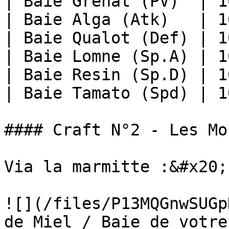
| Baie Grenat (PV)  | 1
| Baie Alga (Atk)   | 1
| Baie Qualot (Def) | 1
| Baie Lomne (Sp.A) | 1
| Baie Resin (Sp.D) | 1
| Baie Tamato (Spd) | 1
#### Craft N°2 - Les Moc
Via la marmitte :&#x20;

![](/files/P13MQGnwSUGpD
de Miel / Baie de votre