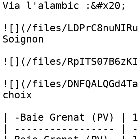
Via l'alambic :&#x20;

![](/files/LDPrC8nuNIRu
Soignon

![](/files/RpITS07B6zKI
![](/files/DNFQALQGd4Ta
choix

| -Baie Grenat (PV) | 1
| ----------------- | -