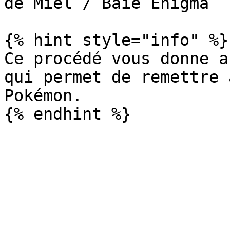
de Miel / Baie Enigma

{% hint style="info" %}

Ce procédé vous donne a
qui permet de remettre 
Pokémon.
