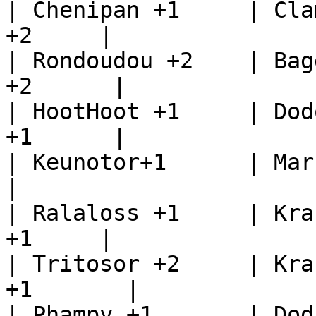
| Chenipan +1     | Cla
+2     |

| Rondoudou +2    | Bag
+2      |

| HootHoot +1     | Dod
+1      |

| Keunotor+1      | Marcac
|

| Ralaloss +1     | Kra
+1     |

| Tritosor +2     | Kra
+1       |

| Phampy +1       | Doduo+1