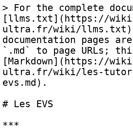
> For the complete docu
[llms.txt](https://wiki
ultra.fr/wiki/llms.txt)
documentation pages are
`.md` to page URLs; thi
[Markdown](https://wiki
ultra.fr/wiki/les-tutor
evs.md).

# Les EVS

***
